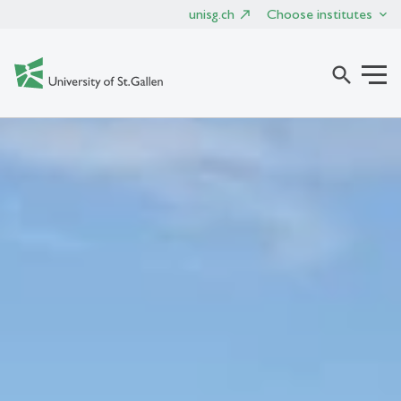
unisg.ch
Choose institutes
search