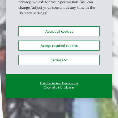
privacy, we ask for your permission. You can
change/adjust your consent at any time in the
"Privacy settings".
Accept all cookies
Accept required cookies
Settings
Data Protection Declaration
Copyright & Disclaimer