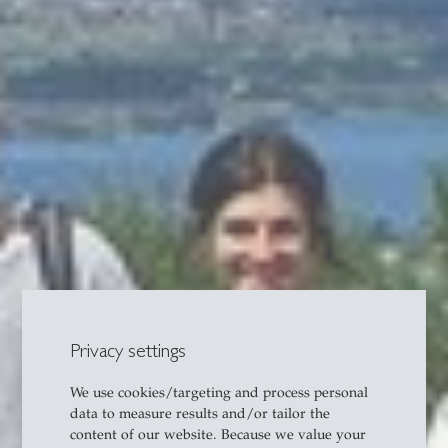
Privacy settings
We use cookies/targeting and process personal
data to measure results and/or tailor the
content of our website. Because we value your