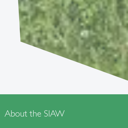
About the SIAW