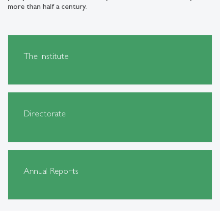
more than half a century.
The Institute
Directorate
Annual Reports