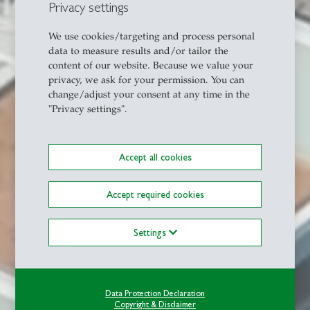
Privacy settings
We use cookies/targeting and process personal
data to measure results and/or tailor the
content of our website. Because we value your
privacy, we ask for your permission. You can
change/adjust your consent at any time in the
"Privacy settings".
Accept all cookies
Accept required cookies
Settings
Data Protection Declaration
Copyright & Disclaimer