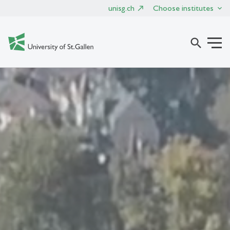
unisg.ch
Choose institutes
search