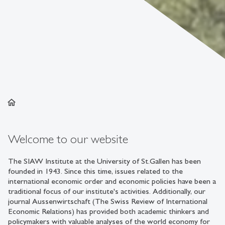
home
Welcome to our website
The SIAW Institute at the University of St.Gallen has been
founded in 1943. Since this time, issues related to the
international economic order and economic policies have been a
traditional focus of our institute's activities. Additionally, our
journal Aussenwirtschaft (The Swiss Review of International
Economic Relations) has provided both academic thinkers and
policymakers with valuable analyses of the world economy for