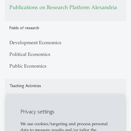
Publications on Research Platform Alexandria
Fields of research
Development Economics
Political Economics
Public Economics
Teaching Activities
Development Economics
Privacy settings
Political Economics
Public Economics
We use cookies/targeting and process personal
data to measure results and/or tailor the