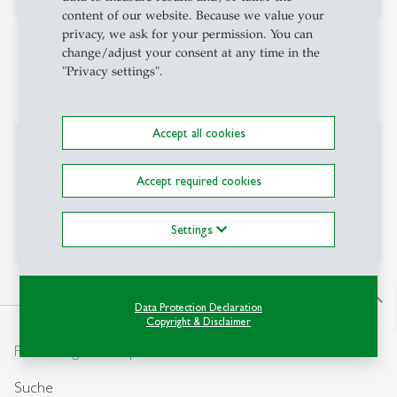
content of our website. Because we value your
privacy, we ask for your permission. You can
Affiliations
change/adjust your consent at any time in the
"Privacy settings".
CEPR, CESifo, OxCarre
Accept all cookies
Additional Information
Accept required cookies
Personal Website:
www.rhodler.net
Office hours: Monday afternoon (sign up by email)
Settings
north
Data Protection Declaration
Copyright & Disclaimer
From insight to impact.
Suche