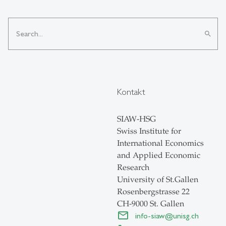
search
Kontakt
SIAW-HSG
Swiss Institute for
International Economics
and Applied Economic
Research
University of St.Gallen
Rosenbergstrasse 22
CH-9000 St. Gallen
info-siaw
@
unisg.ch