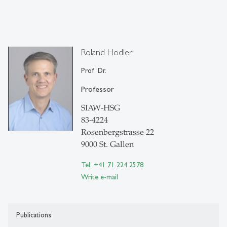
Roland Hodler
Prof. Dr.
Professor
SIAW-HSG
83-4224
Rosenbergstrasse 22
9000 St. Gallen
Tel: +41 71 224 2578
Write e-mail
Publications