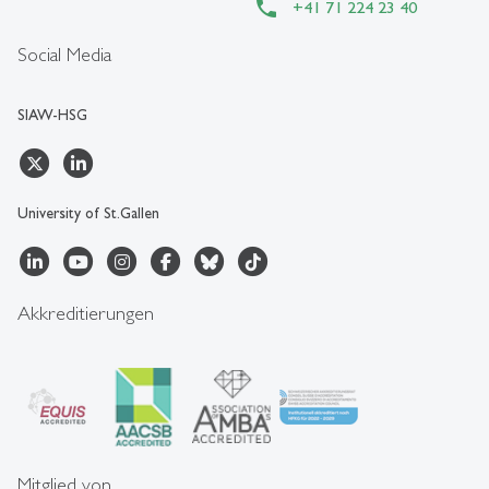
+41 71 224 23 40
Social Media
SIAW-HSG
University of St.Gallen
Akkreditierungen
Mitglied von