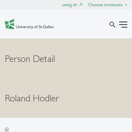
unisg.ch
Choose institutes
search
Person Detail
Roland Hodler
home