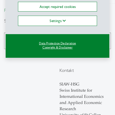
Accept required cookies
From insight to impact.
Suche
Settings
search
Data Protection Declaration
Copyright & Disclaimer
Kontakt
SIAW-HSG
Swiss Institute for
International Economics
and Applied Economic
Research