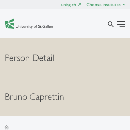
unisg.ch
Choose institutes
search
Person Detail
Bruno Caprettini
home