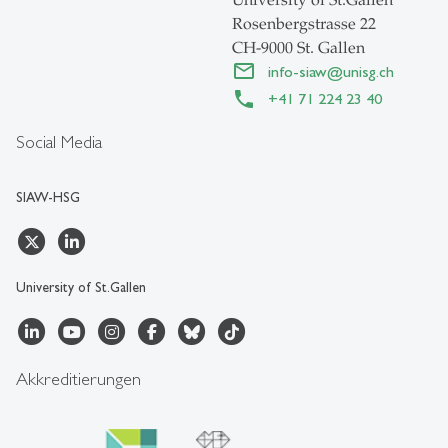
University of St.Gallen
Rosenbergstrasse 22
CH-9000 St. Gallen
info-siaw
@
unisg.ch
+41 71 224 23 40
Social Media
SIAW-HSG
University of St.Gallen
Akkreditierungen