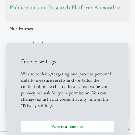
Publications on Research Platform Alexandria
Main Focuses
economic development
political economy
Privacy settings
economic history
We use cookies/targeting and process personal
data to measure results and/or tailor the
content of our website. Because we value your
Additional Information
privacy, we ask for your permission. You can
change/adjust your consent at any time in the
Personal website:
brunocaprettini.com
"Privacy settings".
Accept all cookies
north