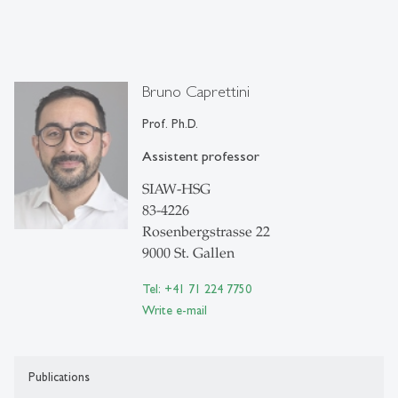
Bruno Caprettini
Prof. Ph.D.
Assistent professor
SIAW-HSG
83-4226
Rosenbergstrasse 22
9000 St. Gallen
Tel: +41 71 224 7750
Write e-mail
Publications