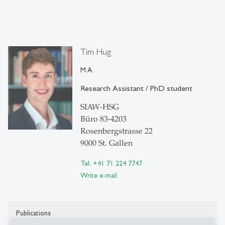
Tim Hug
M.A.
Research Assistant / PhD student
SIAW-HSG
Büro 83-4203
Rosenbergstrasse 22
9000 St. Gallen
Tel: +41 71 224 7747
Write e-mail
Publications