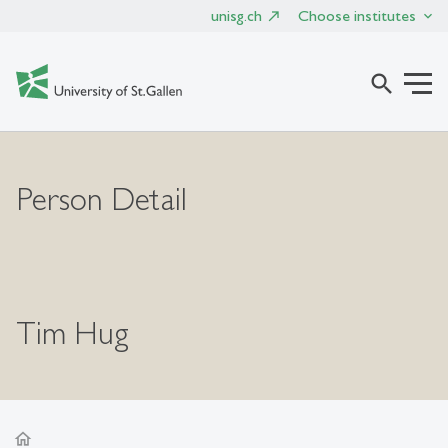
unisg.ch
Choose institutes
search
Person Detail
Tim Hug
home