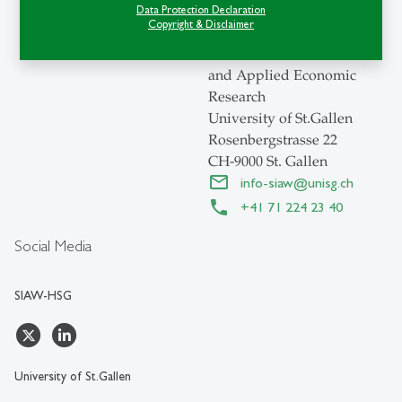
SIAW-HSG
Data Protection Declaration
Copyright & Disclaimer
Swiss Institute for
International Economics
and Applied Economic
Research
University of St.Gallen
Rosenbergstrasse 22
CH-9000 St. Gallen
info-siaw
@
unisg.ch
+41 71 224 23 40
Social Media
SIAW-HSG
University of St.Gallen