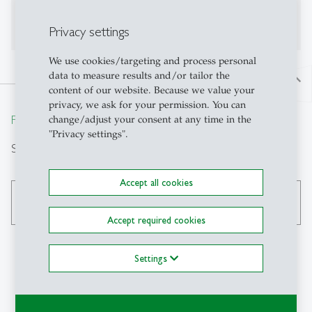
Publications on Research Platform Alexandria
Privacy settings
We use cookies/targeting and process personal
data to measure results and/or tailor the
north
content of our website. Because we value your
privacy, we ask for your permission. You can
From insight to impact.
change/adjust your consent at any time in the
"Privacy settings".
Suche
Accept all cookies
search
Accept required cookies
Settings
Kontakt