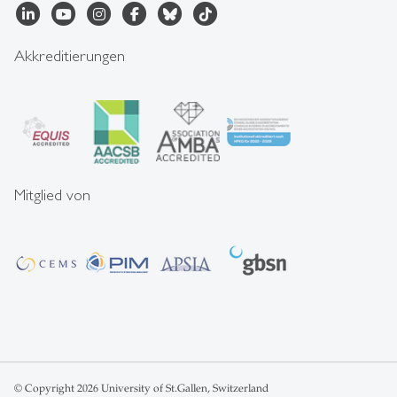
Akkreditierungen
Mitglied von
© Copyright 2026 University of St.Gallen, Switzerland