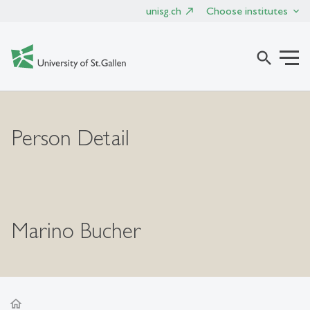
unisg.ch
Choose institutes
search
Person Detail
Marino Bucher
home