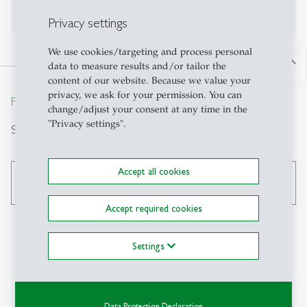
No publications on Alexandria yet
Privacy settings
We use cookies/targeting and process personal
north
data to measure results and/or tailor the
content of our website. Because we value your
privacy, we ask for your permission. You can
From insight to impact.
change/adjust your consent at any time in the
"Privacy settings".
Suche
Accept all cookies
search
Accept required cookies
Settings
Kontakt
SIAW-HSG
Data Protection Declaration