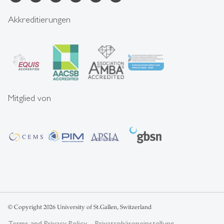
Akkreditierungen
Mitglied von
© Copyright 2026 University of St.Gallen, Switzerland
Terms and Privacy Policy
Privatsphäreneinstellung