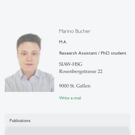
Marino Bucher
M.A.
Research Assistant / PhD student
SIAW-HSG
Rosenbergstrasse 22
9000 St. Gallen
Write e-mail
Publications