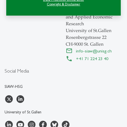
Swiss Institute for
Copyright & Disclaimer
International Economics
and Applied Economic
Research
University of St.Gallen
Rosenbergstrasse 22
CH-9000 St. Gallen
info-siaw
@
unisg.ch
+41 71 224 23 40
Social Media
SIAW-HSG
University of St.Gallen